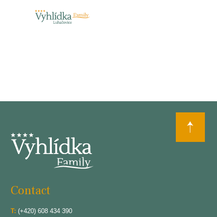
Contact
T:
(+420) 608 434 390