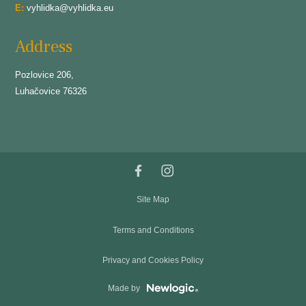
E:
vyhlidka@vyhlidka.eu
Address
Pozlovice 206,
Luhačovice 76326
Site Map
Terms and Conditions
Privacy and Cookies Policy
Made by