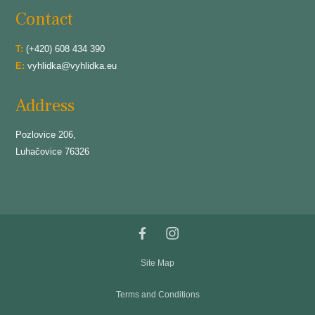
Contact
T:
(+420) 608 434 390
E:
vyhlidka@vyhlidka.eu
Address
Pozlovice 206,
Luhačovice 76326
Site Map
Terms and Conditions