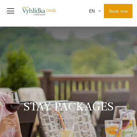
Book now
EN
STAY PACKAGES