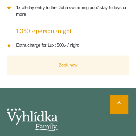
1x all-day entry to the Duha swimming pool/ stay 5 days or
more
1.350,-/person /night
Extra charge for Lux: 500,- / night
Book now