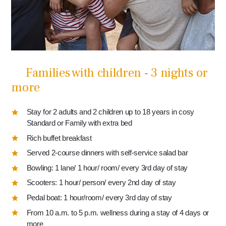
Families with children - 3 nights or
more
Stay for 2 adults and 2 children up to 18 years in cosy
Standard or Family with extra bed
Rich buffet breakfast
Served 2-course dinners with self-service salad bar
Bowling: 1 lane/ 1 hour/ room/ every 3rd day of stay
Scooters: 1 hour/ person/ every 2nd day of stay
Pedal boat: 1 hour/room/ every 3rd day of stay
From 10 a.m. to 5 p.m. wellness during a stay of 4 days or
more