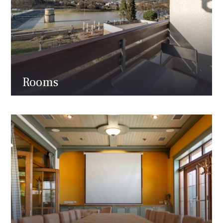
Rooms