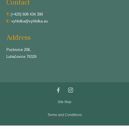
Contact
T:
(+420) 608 434 390
E:
vyhlidka@vyhlidka.eu
Address
Pozlovice 206,
Luhačovice 76326
Site Map
Terms and Conditions
Privacy and Cookies Policy