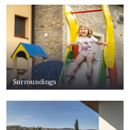
Surroundings