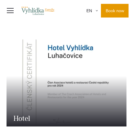
Book now
EN
Hotel