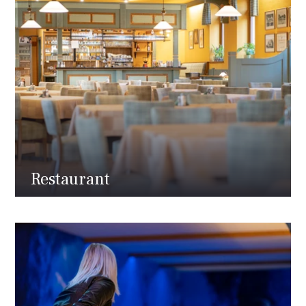
Restaurant