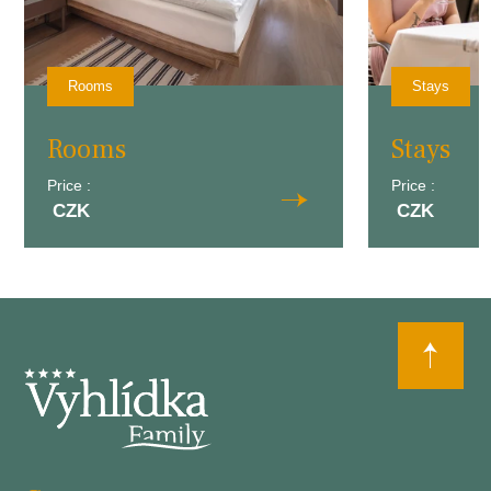
Rooms
Stays
Rooms
Stays
Price :
Price :
CZK
CZK