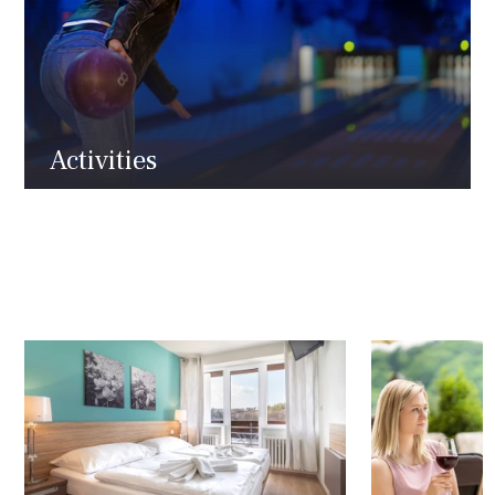
Activities