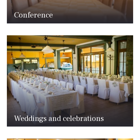
Conference
Weddings and celebrations