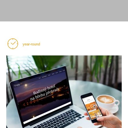
year-round