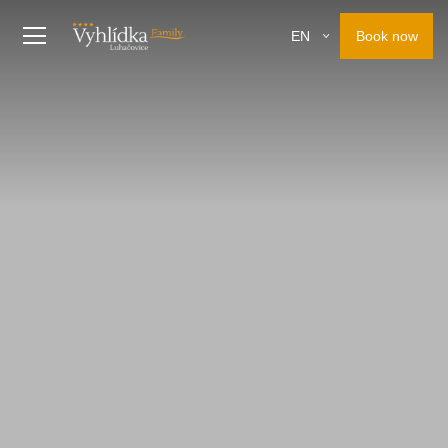
Book now
EN