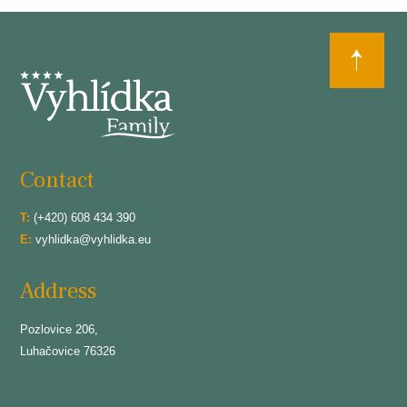
Contact
T:
(+420) 608 434 390
E:
vyhlidka@vyhlidka.eu
Address
Pozlovice 206,
Luhačovice 76326