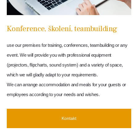
Konference, školení, teambuilding
use our premises for training, conferences, teambuilding or any
event. We will provide you with professional equipment
(projectors, flipcharts, sound system) and a variety of space,
which we will gladly adapt to your requirements.
We can arrange accommodation and meals for your guests or
employees according to your needs and wishes.
Kontakt